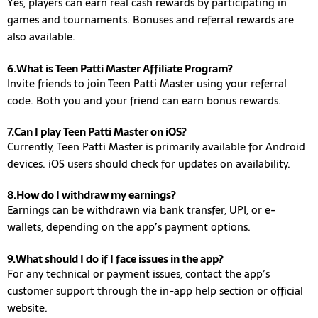
Yes, players can earn real cash rewards by participating in
games and tournaments. Bonuses and referral rewards are
also available.
6.What is Teen Patti Master Affiliate Program?
Invite friends to join Teen Patti Master using your referral
code. Both you and your friend can earn bonus rewards.
7.Can I play Teen Patti Master on iOS?
Currently, Teen Patti Master is primarily available for Android
devices. iOS users should check for updates on availability.
8.How do I withdraw my earnings?
Earnings can be withdrawn via bank transfer, UPI, or e-
wallets, depending on the app’s payment options.
9.What should I do if I face issues in the app?
For any technical or payment issues, contact the app’s
customer support through the in-app help section or official
website.