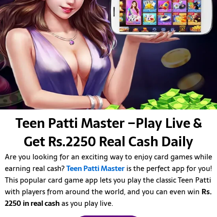
Teen Patti Master –Play Live &
Get Rs.2250 Real Cash Daily
Are you looking for an exciting way to enjoy card games while
earning real cash?
Teen P
a
tti Master
is the perfect app for you!
This popular card game app lets you play the classic Teen Patti
with players from around the world, and you can even win
Rs.
2250 in real cash
as you play live.