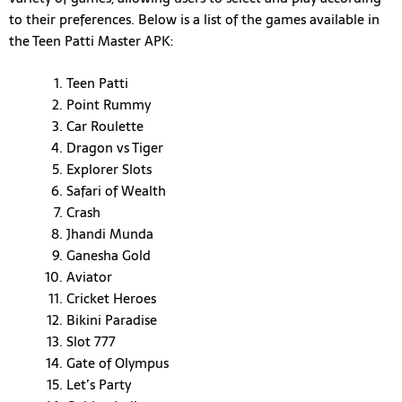
to their preferences. Below is a list of the games available in
the Teen Patti Master APK:
Teen Patti
Point Rummy
Car Roulette
Dragon vs Tiger
Explorer Slots
Safari of Wealth
Crash
Jhandi Munda
Ganesha Gold
Aviator
Cricket Heroes
Bikini Paradise
Slot 777
Gate of Olympus
Let’s Party