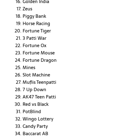
Golden India
Zeus
Piggy Bank
Horse Racing
Fortune Tiger
3 Patti War
Fortune Ox
Fortune Mouse
Fortune Dragon
Mines
Slot Machine
Muflis Teenpatti
7 Up Down
AK47 Teen Patti
Red vs Black
PotBlind
Wingo Lottery
Candy Party
Baccarat AB