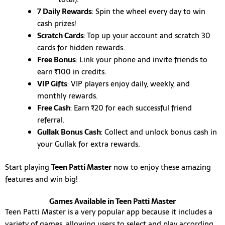
7 Daily Rewards
: Spin the wheel every day to win
cash prizes!
Scratch Cards
: Top up your account and scratch 30
cards for hidden rewards.
Free Bonus
: Link your phone and invite friends to
earn ₹100 in credits.
VIP Gifts
: VIP players enjoy daily, weekly, and
monthly rewards.
Free Cash
: Earn ₹20 for each successful friend
referral.
Gullak Bonus Cash
: Collect and unlock bonus cash in
your Gullak for extra rewards.
Start playing
Teen Patti Master
now to enjoy these amazing
features and win big!
Games Available in Teen Patti Master
Teen Patti Master is a very popular app because it includes a
variety of games, allowing users to select and play according