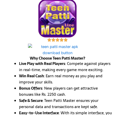
Why Choose Teen Patti Master?
Live Play with Real Players
: Compete against players
in real-time, making every game more exciting.
Win Real Cash
: Earn real money as you play and
improve your skills.
Bonus Offers
: New players can get attractive
bonuses like Rs. 2250 cash.
Safe & Secure
: Teen Patti Master ensures your
personal data and transactions are kept safe.
Easy-to-Use Interface
: With its simple interface, you