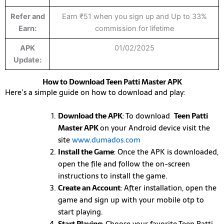
Refer and
Earn ₹51 when you sign up and Up to 33%
Earn:
commission for lifetime
APK
01/02/2025
Update:
How to Download Teen Patti Master APK
Here’s a simple guide on how to download and play:
Download the APK
: To download
Teen Patti
Master APK
on your Android device visit the
site
www.dumados.com
Install the Game
: Once the APK is downloaded,
open the file and follow the on-screen
instructions to install the game.
Create an Account
: After installation, open the
game and sign up with your mobile otp to
start playing.