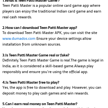
1.What is Teen Patti Master Game ?
Teen Patti Master is a popular online card game app where
players can enjoy the traditional Indian card game and earn
real cash rewards.
2.How can I download Teen Patti Master app?
To download Teen Patti Master APK, you can visit the site
www.dumados.com
Ensure your device settings allow
installation from unknown sources.
3.Is Teen Patti Master Game real or fake?
Definitely, Teen Patti Master Game is real.The game is legal in
India, as it is considered a skill-based game.Always play
responsibly and ensure you’re using the official app.
4.Is Teen Patti Master free to play?
Yes, the app is free to download and play. However, you can
deposit money to play cash games and win rewards.
5.Can I earn real money on Teen Patti Master?