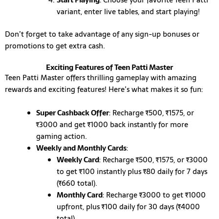
Start Playing
: Choose your favorite Teen Patti
variant, enter live tables, and start playing!
Don’t forget to take advantage of any sign-up bonuses or
promotions to get extra cash.
Exciting Features of Teen Patti Master
Teen Patti Master offers thrilling gameplay with amazing
rewards and exciting features! Here’s what makes it so fun:
Super Cashback Offer
: Recharge ₹500, ₹1575, or
₹3000 and get ₹1000 back instantly for more
gaming action.
Weekly and Monthly Cards
:
Weekly Card
: Recharge ₹500, ₹1575, or ₹3000
to get ₹100 instantly plus ₹80 daily for 7 days
(₹660 total).
Monthly Card
: Recharge ₹3000 to get ₹1000
upfront, plus ₹100 daily for 30 days (₹4000
total).