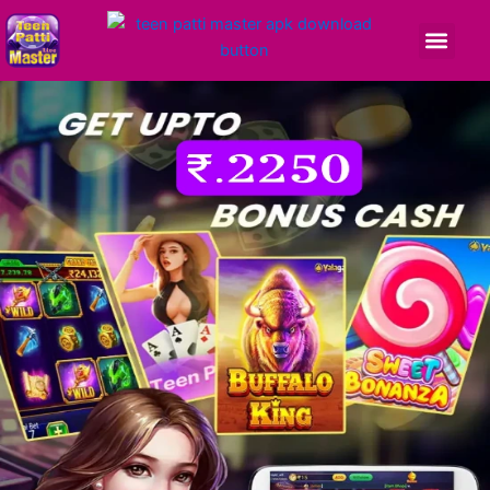
Skip
to
content