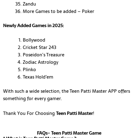
Zandu
More Games to be added – Poker
Newly Added Games in 2025:
Bollywood
Cricket Star 243
Poseidon’s Treasure
Zodiac Astrology
Plinko
Texas Hold’em
With such a wide selection, the Teen Patti Master APP offers
something for every gamer.
Thank You For Choosing
Teen Patti Master
!
FAQs- Teen Patti Master Game