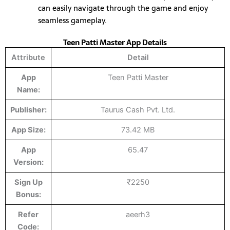
can easily navigate through the game and enjoy
seamless gameplay.
Teen Patti Master App Details
Attribute
Detail
App
Teen Patti Master
Name:
Publisher:
Taurus Cash Pvt. Ltd.
App Size:
73.42 MB
App
65.47
Version:
Sign Up
₹2250
Bonus:
Refer
aeerh3
Code: