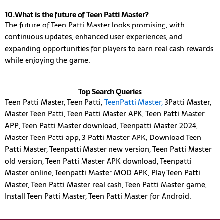
10.What is the future of Teen Patti Master?
The future of Teen Patti Master looks promising, with
continuous updates, enhanced user experiences, and
expanding opportunities for players to earn real cash rewards
while enjoying the game.
Top Search Queries
Teen Patti Master, Teen Patti,
TeenPatti Master,
3Patti Master,
Master Teen Patti, Teen Patti Master APK, Teen Patti Master
APP, Teen Patti Master download, Teenpatti Master 2024,
Master Teen Patti app, 3 Patti Master APK, Download Teen
Patti Master, Teenpatti Master new version, Teen Patti Master
old version, Teen Patti Master APK download, Teenpatti
Master online, Teenpatti Master MOD APK, Play Teen Patti
Master, Teen Patti Master real cash, Teen Patti Master game,
Install Teen Patti Master, Teen Patti Master for Android.