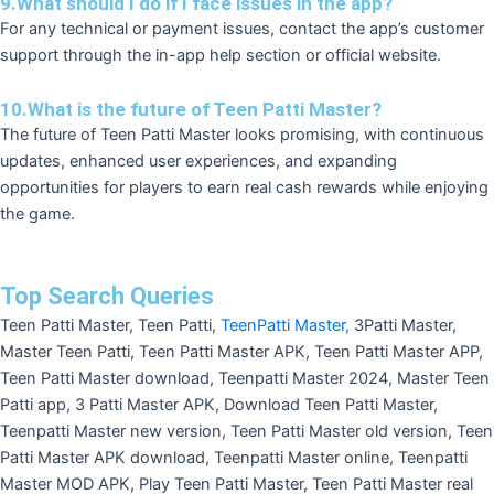
9.What should I do if I face issues in the app?
For any technical or payment issues, contact the app’s customer
support through the in-app help section or official website.
10.What is the future of Teen Patti Master?
The future of Teen Patti Master looks promising, with continuous
updates, enhanced user experiences, and expanding
opportunities for players to earn real cash rewards while enjoying
the game.
Top Search Queries
Teen Patti Master, Teen Patti,
TeenPatti Master,
3Patti Master,
Master Teen Patti, Teen Patti Master APK, Teen Patti Master APP,
Teen Patti Master download, Teenpatti Master 2024, Master Teen
Patti app, 3 Patti Master APK, Download Teen Patti Master,
Teenpatti Master new version, Teen Patti Master old version, Teen
Patti Master APK download, Teenpatti Master online, Teenpatti
Master MOD APK, Play Teen Patti Master, Teen Patti Master real