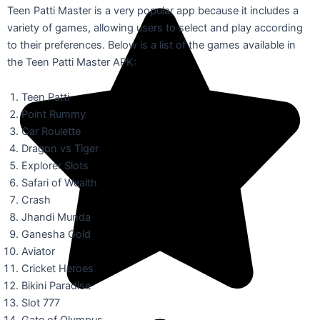
Teen Patti Master is a very popular app because it includes a
variety of games, allowing users to select and play according
to their preferences. Below is a list of the games available in
the Teen Patti Master APK:
Teen Patti
Point Rummy
Car Roulette
Dragon vs Tiger
Explorer Slots
Safari of Wealth
Crash
Jhandi Munda
Ganesha Gold
Aviator
Cricket Heroes
Bikini Paradise
Slot 777