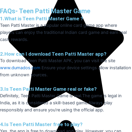
FAQs- Teen Patti Master Game
1.What is Teen Patti Master Game ?
Teen Patti Master is a popular online card game app where
players can enjoy the traditional Indian card game and earn real
cash rewards.
2.How can I download Teen Patti Master app?
To download Teen Patti Master APK, you can visit the site
www.dumados.com
Ensure your device settings allow installation
from unknown sources.
3.Is Teen Patti Master Game real or fake?
Definitely, Teen Patti Master Game is real.The game is legal in
India, as it is considered a skill-based game.Always play
responsibly and ensure you’re using the official app.
4.Is Teen Patti Master free to play?
Yes, the app is free to download and play. However, you can