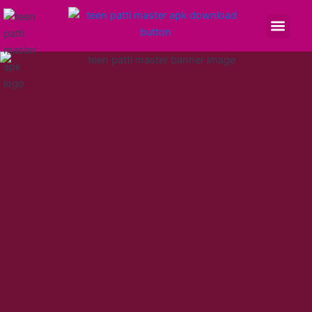
Skip
to
content