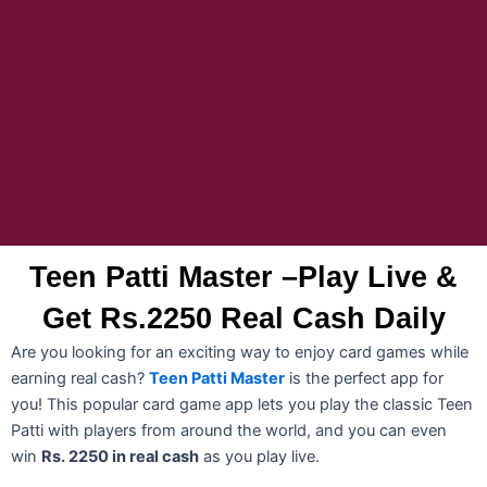
Teen Patti Master –Play Live &
Get Rs.2250 Real Cash Daily
Are you looking for an exciting way to enjoy card games while
earning real cash?
Teen P
a
tti Master
is the perfect app for
you! This popular card game app lets you play the classic Teen
Patti with players from around the world, and you can even
win
Rs. 2250 in real cash
as you play live.