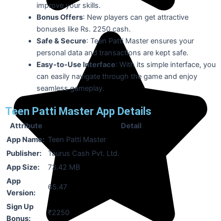
improve your skills.
Bonus Offers
: New players can get attractive
bonuses like Rs. 2250 cash.
Safe & Secure
: Teen Patti Master ensures your
personal data and transactions are kept safe.
Easy-to-Use Interface
: With its simple interface, you
can easily navigate through the game and enjoy
seamless gameplay.
Teen Patti Master App Details
Attribute
Detail
App Name:
Teen Patti Master
Publisher:
Taurus Cash Pvt. Ltd.
App Size:
73.42 MB
App
65.47
Version:
Sign Up
₹2250
Bonus: