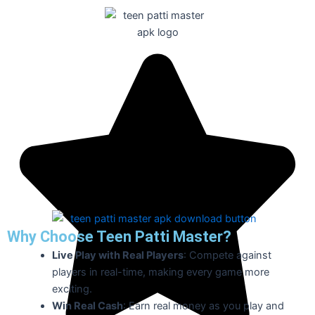
Why Choose Teen Patti Master?
Live Play with Real Players
: Compete against
players in real-time, making every game more
exciting.
Win Real Cash
: Earn real money as you play and