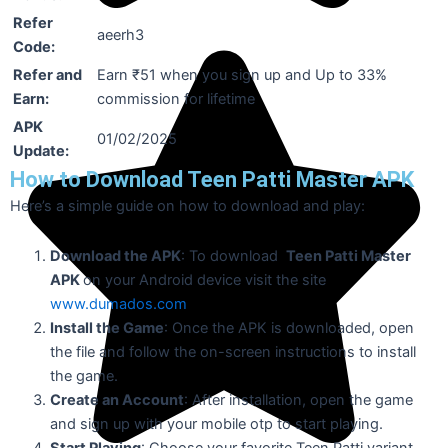
Refer
aeerh3
Code:
Refer and
Earn ₹51 when you sign up and Up to 33%
Earn:
commission for lifetime
APK
01/02/2025
Update:
How to Download Teen Patti Master APK
Here’s a simple guide on how to download and play:
Download the APK
: To download
Teen Patti Master
APK
on your Android device visit the site
www.dumados.com
Install the Game
: Once the APK is downloaded, open
the file and follow the on-screen instructions to install
the game.
Create an Account
: After installation, open the game
and sign up with your mobile otp to start playing.
Start Playing
: Choose your favorite Teen Patti variant,