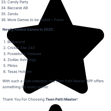
Candy Party
Baccarat AB
Zandu
More Games to be added – Poker
Newly Added Games in 2025:
Bollywood
Cricket Star 243
Poseidon’s Treasure
Zodiac Astrology
Plinko
Texas Hold’em
With such a wide selection, the Teen Patti Master APP offers
something for every gamer.
Thank You For Choosing
Teen Patti Master
!