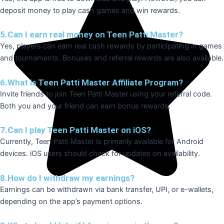
deposit money to play cash games and win rewards.
5.Can I earn real money on Teen Patti Master?
Yes, players can earn real cash rewards by participating in games
and tournaments. Bonuses and referral rewards are also available.
6.What is Teen Patti Master Affiliate Program?
Invite friends to join Teen Patti Master using your referral code.
Both you and your friend can earn bonus rewards.
7.Can I play Teen Patti Master on iOS?
Currently, Teen Patti Master is primarily available for Android
devices. iOS users should check for updates on availability.
8.How do I withdraw my earnings?
Earnings can be withdrawn via bank transfer, UPI, or e-wallets,
depending on the app’s payment options.