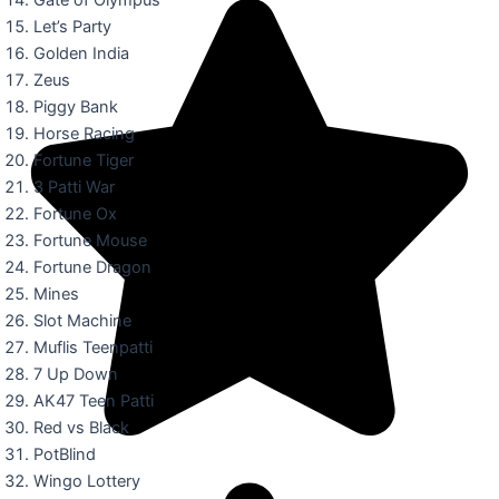
Gate of Olympus
Let’s Party
Golden India
Zeus
Piggy Bank
Horse Racing
Fortune Tiger
3 Patti War
Fortune Ox
Fortune Mouse
Fortune Dragon
Mines
Slot Machine
Muflis Teenpatti
7 Up Down
AK47 Teen Patti
Red vs Black
PotBlind
Wingo Lottery