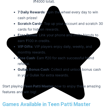
(₹4000 total).
7 Daily Rewards
: Spin the wheel every day to win
cash prizes!
Scratch Cards
: Top up your account and scratch 30
cards for hidden rewards.
Free Bonus
: Link your phone and invite friends to
earn ₹100 in credits.
VIP Gifts
: VIP players enjoy daily, weekly, and
monthly rewards.
Free Cash
: Earn ₹20 for each successful friend
referral.
Gullak Bonus Cash
: Collect and unlock bonus cash
in your Gullak for extra rewards.
Start playing
Teen Patti Master
now to enjoy these amazing
features and win big!
Games Available in Teen Patti Master