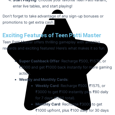
enter live tables, and start playing!
Don’t forget to take advantage of any sign-up bonuses or
promotions to get extra cash.
Exciting Features of Teen Patti Master
Teen Patti Master offers thrilling gameplay with amazing
rewards and exciting features! Here’s what makes it so fun:
Super Cashback Offer
: Recharge ₹500, ₹1575, or
₹3000 and get ₹1000 back instantly for more gaming
action.
Weekly and Monthly Cards
:
Weekly Card
: Recharge ₹500, ₹1575, or
₹3000 to get ₹100 instantly plus ₹80 daily
for 7 days (₹660 total).
Monthly Card
: Recharge ₹3000 to get
₹1000 upfront, plus ₹100 daily for 30 days