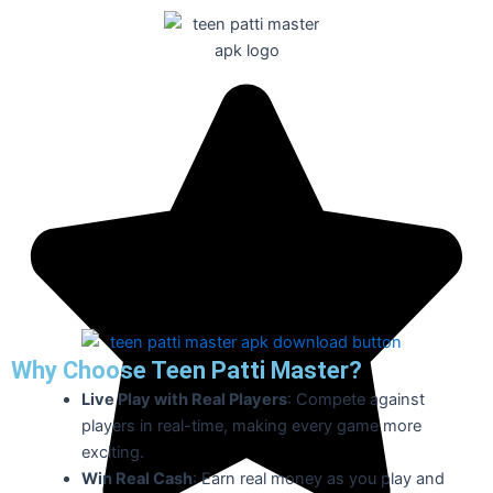
Why Choose Teen Patti Master?
Live Play with Real Players
: Compete against
players in real-time, making every game more
exciting.
Win Real Cash
: Earn real money as you play and