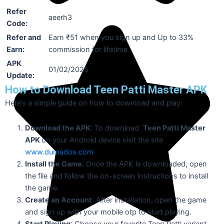
Refer
aeerh3
Code:
Refer and
Earn ₹51 when you sign up and Up to 33%
Earn:
commission for lifetime
APK
01/02/2025
Update:
How to Download Teen Patti Master APK
Here’s a simple guide on how to download and play:
Download the APK
: To download
Teen Patti Master
APK
on your Android device visit the site
www.dumados.com
Install the Game
: Once the APK is downloaded, open
the file and follow the on-screen instructions to install
the game.
Create an Account
: After installation, open the game
and sign up with your mobile otp to start playing.
Start Playing
: Choose your favorite Teen Patti variant,