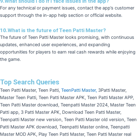
9.What should I do if I face issues in the app?
For any technical or payment issues, contact the app’s customer
support through the in-app help section or official website.
10.What is the future of Teen Patti Master?
The future of Teen Patti Master looks promising, with continuous
updates, enhanced user experiences, and expanding
opportunities for players to earn real cash rewards while enjoying
the game.
Top Search Queries
Teen Patti Master, Teen Patti,
TeenPatti Master,
3Patti Master,
Master Teen Patti, Teen Patti Master APK, Teen Patti Master APP,
Teen Patti Master download, Teenpatti Master 2024, Master Teen
Patti app, 3 Patti Master APK, Download Teen Patti Master,
Teenpatti Master new version, Teen Patti Master old version, Teen
Patti Master APK download, Teenpatti Master online, Teenpatti
Master MOD APK, Play Teen Patti Master, Teen Patti Master real