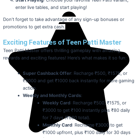
enter live tables, and start playing!
Don’t forget to take advantage of any sign-up bonuses or
promotions to get extra cash.
Exciting Features of Teen Patti Master
Teen Patti Master offers thrilling gameplay with amazing
rewards and exciting features! Here’s what makes it so fun:
Super Cashback Offer
: Recharge ₹500, ₹1575, or
₹3000 and get ₹1000 back instantly for more gaming
action.
Weekly and Monthly Cards
:
Weekly Card
: Recharge ₹500, ₹1575, or
₹3000 to get ₹100 instantly plus ₹80 daily
for 7 days (₹660 total).
Monthly Card
: Recharge ₹3000 to get
₹1000 upfront, plus ₹100 daily for 30 days