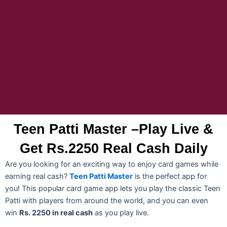
Teen Patti Master –Play Live &
Get Rs.2250 Real Cash Daily
Are you looking for an exciting way to enjoy card games while
earning real cash?
Teen P
a
tti Master
is the perfect app for
you! This popular card game app lets you play the classic Teen
Patti with players from around the world, and you can even
win
Rs. 2250 in real cash
as you play live.