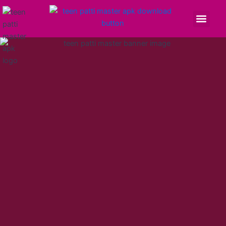
Skip
to
content