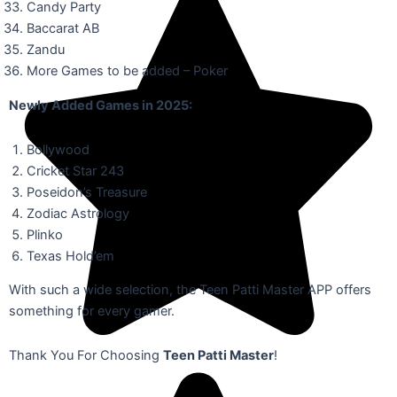
Candy Party
Baccarat AB
Zandu
More Games to be added – Poker
Newly Added Games in 2025:
Bollywood
Cricket Star 243
Poseidon’s Treasure
Zodiac Astrology
Plinko
Texas Hold’em
With such a wide selection, the Teen Patti Master APP offers
something for every gamer.
Thank You For Choosing
Teen Patti Master
!