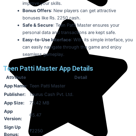
improve your skills.
Bonus Offers
: New players can get attractive
bonuses like Rs. 2250 cash.
Safe & Secure
: Teen Patti Master ensures your
personal data and transactions are kept safe.
Easy-to-Use Interface
: With its simple interface, you
can easily navigate through the game and enjoy
seamless gameplay.
Teen Patti Master App Details
Attribute
Detail
App Name:
Teen Patti Master
Publisher:
Taurus Cash Pvt. Ltd.
App Size:
73.42 MB
App
65.47
Version:
Sign Up
₹2250
Bonus: