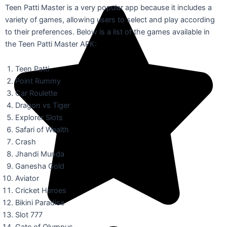
Teen Patti Master is a very popular app because it includes a
variety of games, allowing users to select and play according
to their preferences. Below is a list of the games available in
the Teen Patti Master APK:
Teen Patti
Point Rummy
Car Roulette
Dragon vs Tiger
Explorer Slots
Safari of Wealth
Crash
Jhandi Munda
Ganesha Gold
Aviator
Cricket Heroes
Bikini Paradise
Slot 777