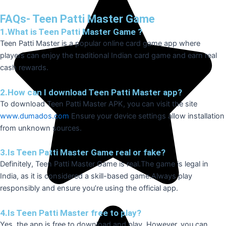
FAQs- Teen Patti Master Game
1.What is Teen Patti Master Game ?
Teen Patti Master is a popular online card game app where
players can enjoy the traditional Indian card game and earn real
cash rewards.
2.How can I download Teen Patti Master app?
To download Teen Patti Master APK, you can visit the site
www.dumados.com
Ensure your device settings allow installation
from unknown sources.
3.Is Teen Patti Master Game real or fake?
Definitely, Teen Patti Master Game is real.The game is legal in
India, as it is considered a skill-based game.Always play
responsibly and ensure you’re using the official app.
4.Is Teen Patti Master free to play?
Yes, the app is free to download and play. However, you can