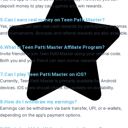
deposit money to play cash games and win rewards.
5.Can I earn real money on Teen Patti Master?
Yes, players can earn real cash rewards by participating in games
and tournaments. Bonuses and referral rewards are also available.
6.What is Teen Patti Master Affiliate Program?
Invite friends to join Teen Patti Master using your referral code.
Both you and your friend can earn bonus rewards.
7.Can I play Teen Patti Master on iOS?
Currently, Teen Patti Master is primarily available for Android
devices. iOS users should check for updates on availability.
8.How do I withdraw my earnings?
Earnings can be withdrawn via bank transfer, UPI, or e-wallets,
depending on the app’s payment options.