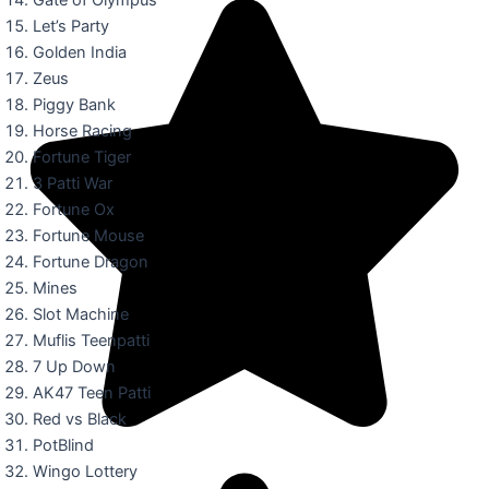
Gate of Olympus
Let’s Party
Golden India
Zeus
Piggy Bank
Horse Racing
Fortune Tiger
3 Patti War
Fortune Ox
Fortune Mouse
Fortune Dragon
Mines
Slot Machine
Muflis Teenpatti
7 Up Down
AK47 Teen Patti
Red vs Black
PotBlind
Wingo Lottery