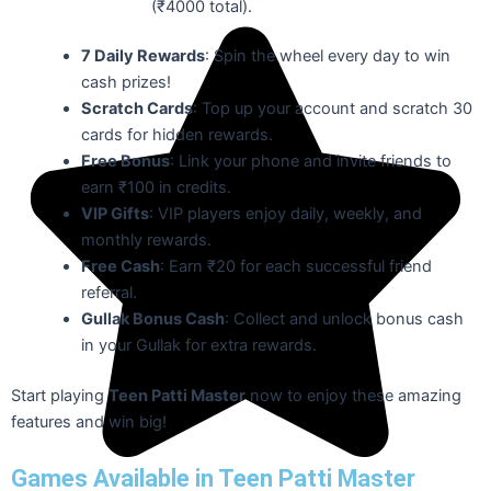
(₹4000 total).
7 Daily Rewards
: Spin the wheel every day to win
cash prizes!
Scratch Cards
: Top up your account and scratch 30
cards for hidden rewards.
Free Bonus
: Link your phone and invite friends to
earn ₹100 in credits.
VIP Gifts
: VIP players enjoy daily, weekly, and
monthly rewards.
Free Cash
: Earn ₹20 for each successful friend
referral.
Gullak Bonus Cash
: Collect and unlock bonus cash
in your Gullak for extra rewards.
Start playing
Teen Patti Master
now to enjoy these amazing
features and win big!
Games Available in Teen Patti Master