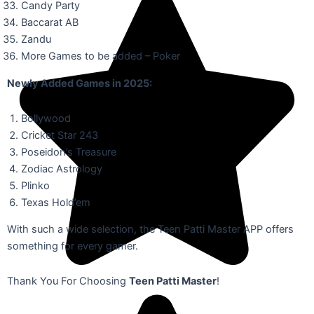
Candy Party
Baccarat AB
Zandu
More Games to be added – Poker
Newly Added Games in 2025:
Bollywood
Cricket Star 243
Poseidon’s Treasure
Zodiac Astrology
Plinko
Texas Hold’em
With such a wide selection, the Teen Patti Master APP offers
something for every gamer.
Thank You For Choosing
Teen Patti Master
!