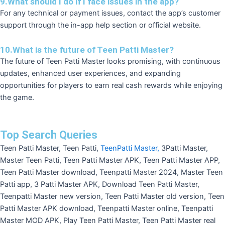
9.What should I do if I face issues in the app?
For any technical or payment issues, contact the app’s customer
support through the in-app help section or official website.
10.What is the future of Teen Patti Master?
The future of Teen Patti Master looks promising, with continuous
updates, enhanced user experiences, and expanding
opportunities for players to earn real cash rewards while enjoying
the game.
Top Search Queries
Teen Patti Master, Teen Patti,
TeenPatti Master,
3Patti Master,
Master Teen Patti, Teen Patti Master APK, Teen Patti Master APP,
Teen Patti Master download, Teenpatti Master 2024, Master Teen
Patti app, 3 Patti Master APK, Download Teen Patti Master,
Teenpatti Master new version, Teen Patti Master old version, Teen
Patti Master APK download, Teenpatti Master online, Teenpatti
Master MOD APK, Play Teen Patti Master, Teen Patti Master real