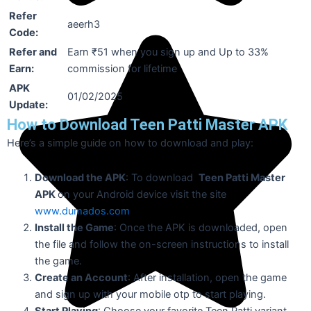
Refer
aeerh3
Code:
Refer and
Earn ₹51 when you sign up and Up to 33%
Earn:
commission for lifetime
APK
01/02/2025
Update:
How to Download Teen Patti Master APK
Here’s a simple guide on how to download and play:
Download the APK
: To download
Teen Patti Master
APK
on your Android device visit the site
www.dumados.com
Install the Game
: Once the APK is downloaded, open
the file and follow the on-screen instructions to install
the game.
Create an Account
: After installation, open the game
and sign up with your mobile otp to start playing.
Start Playing
: Choose your favorite Teen Patti variant,