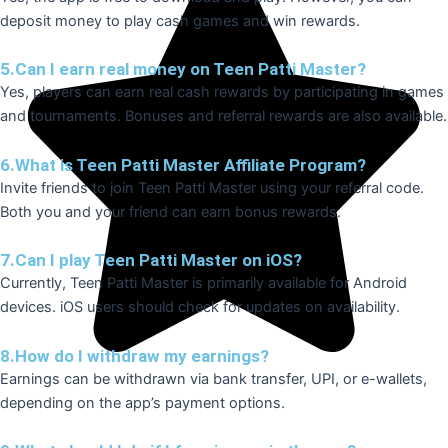
deposit money to play cash games and win rewards.
5.Can I earn real money on Teen Patti Master?
Yes, players can earn real cash rewards by participating in games
and tournaments. Bonuses and referral rewards are also available.
6.What is Teen Patti Master Affiliate Program?
Invite friends to join Teen Patti Master using your referral code.
Both you and your friend can earn bonus rewards.
7.Can I play Teen Patti Master on iOS?
Currently, Teen Patti Master is primarily available for Android
devices. iOS users should check for updates on availability.
8.How do I withdraw my earnings?
Earnings can be withdrawn via bank transfer, UPI, or e-wallets,
depending on the app’s payment options.