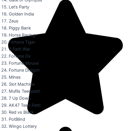
Gate of Olympus
Let’s Party
Golden India
Zeus
Piggy Bank
Horse Racing
Fortune Tiger
3 Patti War
Fortune Ox
Fortune Mouse
Fortune Dragon
Mines
Slot Machine
Muflis Teenpatti
7 Up Down
AK47 Teen Patti
Red vs Black
PotBlind
Wingo Lottery