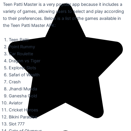
Teen Patti Master is a very popular app because it includes a
variety of games, allowing users to select and play according
to their preferences. Below is a list of the games available in
the Teen Patti Master APK:
Teen Patti
Point Rummy
Car Roulette
Dragon vs Tiger
Explorer Slots
Safari of Wealth
Crash
Jhandi Munda
Ganesha Gold
Aviator
Cricket Heroes
Bikini Paradise
Slot 777