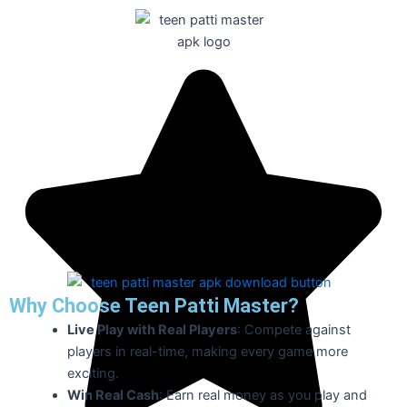
Why Choose Teen Patti Master?
Live Play with Real Players
: Compete against
players in real-time, making every game more
exciting.
Win Real Cash
: Earn real money as you play and