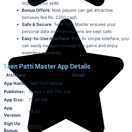
improve your skills.
Bonus Offers
: New players can get attractive
bonuses like Rs. 2250 cash.
Safe & Secure
: Teen Patti Master ensures your
personal data and transactions are kept safe.
Easy-to-Use Interface
: With its simple interface, you
can easily navigate through the game and enjoy
seamless gameplay.
Teen Patti Master App Details
Attribute
Detail
App Name:
Teen Patti Master
Publisher:
Taurus Cash Pvt. Ltd.
App Size:
73.42 MB
App
65.47
Version:
Sign Up
₹2250
Bonus: