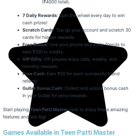
(₹4000 total).
7 Daily Rewards
: Spin the wheel every day to win
cash prizes!
Scratch Cards
: Top up your account and scratch 30
cards for hidden rewards.
Free Bonus
: Link your phone and invite friends to
earn ₹100 in credits.
VIP Gifts
: VIP players enjoy daily, weekly, and
monthly rewards.
Free Cash
: Earn ₹20 for each successful friend
referral.
Gullak Bonus Cash
: Collect and unlock bonus cash
in your Gullak for extra rewards.
Start playing
Teen Patti Master
now to enjoy these amazing
features and win big!
Games Available in Teen Patti Master