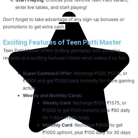
enter live tables, and start playing!
Don’t forget to take advantage of any sign-up bonuses or
promotions to get extra cash.
Exciting Features of Teen Patti Master
Teen Patti Master offers thrilling gameplay with amazing
rewards and exciting features! Here’s what makes it so fun:
Super Cashback Offer
: Recharge ₹500, ₹1575, or
₹3000 and get ₹1000 back instantly for more gaming
action.
Weekly and Monthly Cards
:
Weekly Card
: Recharge ₹500, ₹1575, or
₹3000 to get ₹100 instantly plus ₹80 daily
for 7 days (₹660 total).
Monthly Card
: Recharge ₹3000 to get
₹1000 upfront, plus ₹100 daily for 30 days