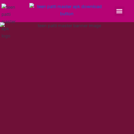
Skip
to
content