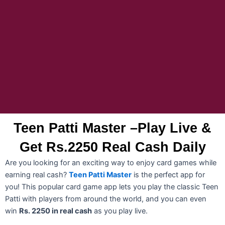
Teen Patti Master –Play Live &
Get Rs.2250 Real Cash Daily
Are you looking for an exciting way to enjoy card games while
earning real cash?
Teen P
a
tti Master
is the perfect app for
you! This popular card game app lets you play the classic Teen
Patti with players from around the world, and you can even
win
Rs. 2250 in real cash
as you play live.