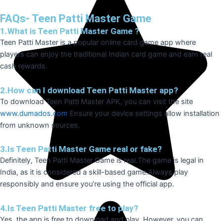
FAQs- Teen Patti Master Game
1.What is Teen Patti Master Game ?
Teen Patti Master is a popular online card game app where
players can enjoy the traditional Indian card game and earn real
cash rewards.
2.How can I download Teen Patti Master app?
To download Teen Patti Master APK, you can visit the site
www.dumados.com
Ensure your device settings allow installation
from unknown sources.
3.Is Teen Patti Master Game real or fake?
Definitely, Teen Patti Master Game is real.The game is legal in
India, as it is considered a skill-based game.Always play
responsibly and ensure you’re using the official app.
4.Is Teen Patti Master free to play?
Yes, the app is free to download and play. However, you can