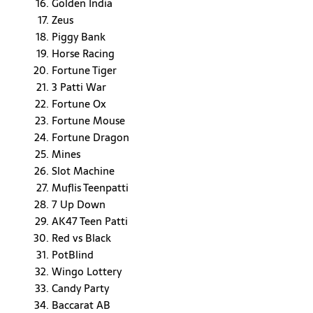
Golden India
Zeus
Piggy Bank
Horse Racing
Fortune Tiger
3 Patti War
Fortune Ox
Fortune Mouse
Fortune Dragon
Mines
Slot Machine
Muflis Teenpatti
7 Up Down
AK47 Teen Patti
Red vs Black
PotBlind
Wingo Lottery
Candy Party
Baccarat AB