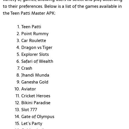
to their preferences. Below is a list of the games available in
the Teen Patti Master APK:
Teen Patti
Point Rummy
Car Roulette
Dragon vs Tiger
Explorer Slots
Safari of Wealth
Crash
Jhandi Munda
Ganesha Gold
Aviator
Cricket Heroes
Bikini Paradise
Slot 777
Gate of Olympus
Let’s Party