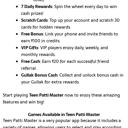
7 Daily Rewards
: Spin the wheel every day to win
cash prizes!
Scratch Cards
: Top up your account and scratch 30
cards for hidden rewards.
Free Bonus
: Link your phone and invite friends to
earn ₹100 in credits.
VIP Gifts
: VIP players enjoy daily, weekly, and
monthly rewards.
Free Cash
: Earn ₹20 for each successful friend
referral.
Gullak Bonus Cash
: Collect and unlock bonus cash in
your Gullak for extra rewards.
Start playing
Teen Patti Master
now to enjoy these amazing
features and win big!
Games Available in Teen Patti Master
Teen Patti Master is a very popular app because it includes a
variety of games, allowing users to select and play according