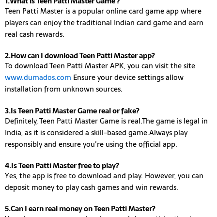
1.What is Teen Patti Master Game ?
Teen Patti Master is a popular online card game app where
players can enjoy the traditional Indian card game and earn
real cash rewards.
2.How can I download Teen Patti Master app?
To download Teen Patti Master APK, you can visit the site
www.dumados.com
Ensure your device settings allow
installation from unknown sources.
3.Is Teen Patti Master Game real or fake?
Definitely, Teen Patti Master Game is real.The game is legal in
India, as it is considered a skill-based game.Always play
responsibly and ensure you’re using the official app.
4.Is Teen Patti Master free to play?
Yes, the app is free to download and play. However, you can
deposit money to play cash games and win rewards.
5.Can I earn real money on Teen Patti Master?