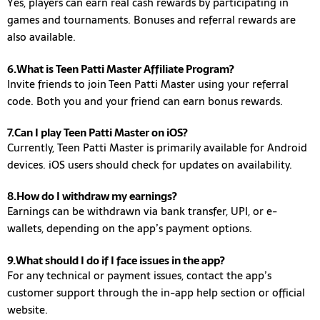
Yes, players can earn real cash rewards by participating in
games and tournaments. Bonuses and referral rewards are
also available.
6.What is Teen Patti Master Affiliate Program?
Invite friends to join Teen Patti Master using your referral
code. Both you and your friend can earn bonus rewards.
7.Can I play Teen Patti Master on iOS?
Currently, Teen Patti Master is primarily available for Android
devices. iOS users should check for updates on availability.
8.How do I withdraw my earnings?
Earnings can be withdrawn via bank transfer, UPI, or e-
wallets, depending on the app’s payment options.
9.What should I do if I face issues in the app?
For any technical or payment issues, contact the app’s
customer support through the in-app help section or official
website.