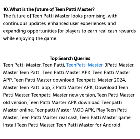
10.What is the future of Teen Patti Master?
The future of Teen Patti Master looks promising, with
continuous updates, enhanced user experiences, and
expanding opportunities for players to earn real cash rewards
while enjoying the game.
Top Search Queries
Teen Patti Master, Teen Patti,
TeenPatti Master,
3Patti Master,
Master Teen Patti, Teen Patti Master APK, Teen Patti Master
APP, Teen Patti Master download, Teenpatti Master 2024,
Master Teen Patti app, 3 Patti Master APK, Download Teen
Patti Master, Teenpatti Master new version, Teen Patti Master
old version, Teen Patti Master APK download, Teenpatti
Master online, Teenpatti Master MOD APK, Play Teen Patti
Master, Teen Patti Master real cash, Teen Patti Master game,
Install Teen Patti Master, Teen Patti Master for Android.