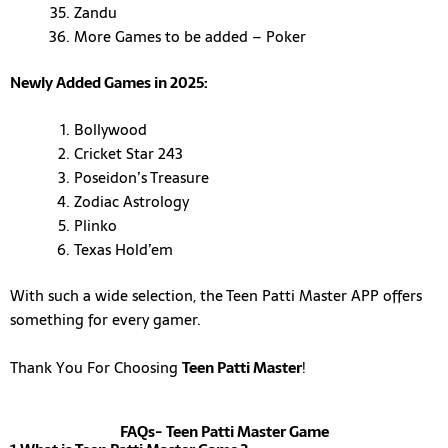
Zandu
More Games to be added – Poker
Newly Added Games in 2025:
Bollywood
Cricket Star 243
Poseidon’s Treasure
Zodiac Astrology
Plinko
Texas Hold’em
With such a wide selection, the Teen Patti Master APP offers
something for every gamer.
Thank You For Choosing
Teen Patti Master
!
FAQs- Teen Patti Master Game