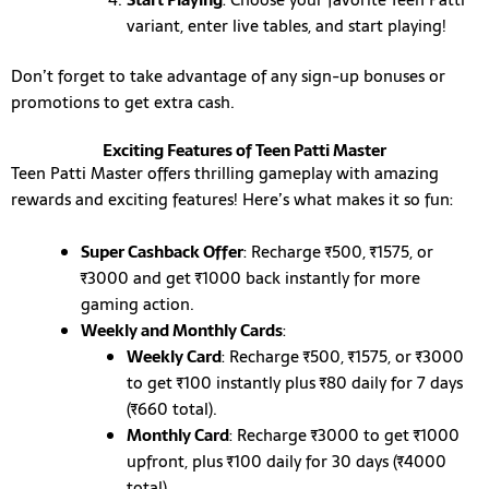
Start Playing
: Choose your favorite Teen Patti
variant, enter live tables, and start playing!
Don’t forget to take advantage of any sign-up bonuses or
promotions to get extra cash.
Exciting Features of Teen Patti Master
Teen Patti Master offers thrilling gameplay with amazing
rewards and exciting features! Here’s what makes it so fun:
Super Cashback Offer
: Recharge ₹500, ₹1575, or
₹3000 and get ₹1000 back instantly for more
gaming action.
Weekly and Monthly Cards
:
Weekly Card
: Recharge ₹500, ₹1575, or ₹3000
to get ₹100 instantly plus ₹80 daily for 7 days
(₹660 total).
Monthly Card
: Recharge ₹3000 to get ₹1000
upfront, plus ₹100 daily for 30 days (₹4000
total).