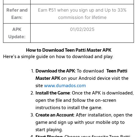
Refer and
Earn ₹51 when you sign up and Up to 33%
Earn:
commission for lifetime
APK
01/02/2025
Update:
How to Download Teen Patti Master APK
Here’s a simple guide on how to download and play:
Download the APK
: To download
Teen Patti
Master APK
on your Android device visit the
site
www.dumados.com
Install the Game
: Once the APK is downloaded,
open the file and follow the on-screen
instructions to install the game.
Create an Account
: After installation, open the
game and sign up with your mobile otp to
start playing.