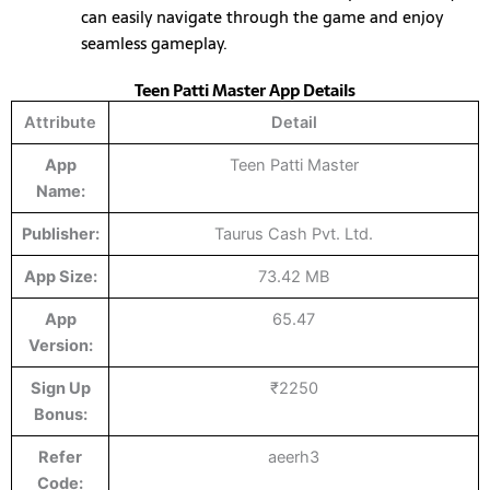
can easily navigate through the game and enjoy
seamless gameplay.
Teen Patti Master App Details
Attribute
Detail
App
Teen Patti Master
Name:
Publisher:
Taurus Cash Pvt. Ltd.
App Size:
73.42 MB
App
65.47
Version:
Sign Up
₹2250
Bonus:
Refer
aeerh3
Code: