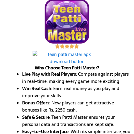
Why Choose Teen Patti Master?
Live Play with Real Players
: Compete against players
in real-time, making every game more exciting.
Win Real Cash
: Earn real money as you play and
improve your skills.
Bonus Offers
: New players can get attractive
bonuses like Rs. 2250 cash.
Safe & Secure
: Teen Patti Master ensures your
personal data and transactions are kept safe.
Easy-to-Use Interface
: With its simple interface, you