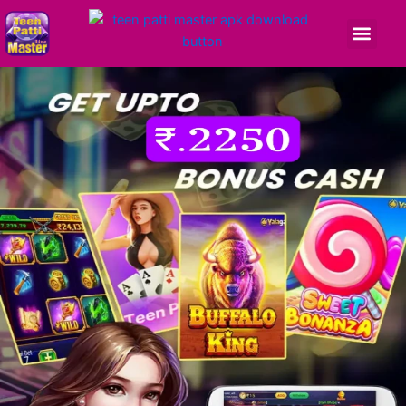
Skip
to
content