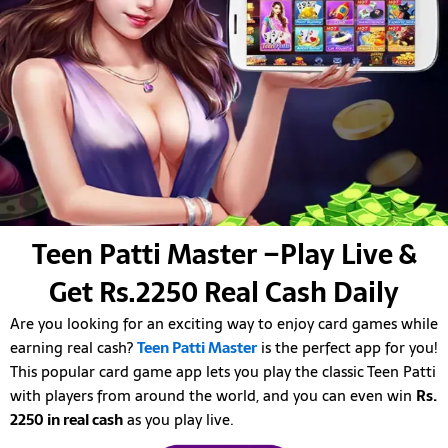
Teen Patti Master –Play Live &
Get Rs.2250 Real Cash Daily
Are you looking for an exciting way to enjoy card games while
earning real cash?
Teen P
a
tti Master
is the perfect app for you!
This popular card game app lets you play the classic Teen Patti
with players from around the world, and you can even win
Rs.
2250 in real cash
as you play live.